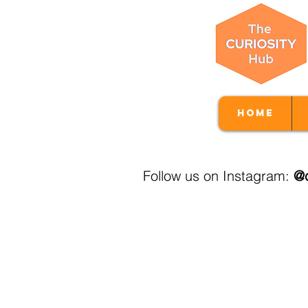
Home
Follow us on Instagram:
@c