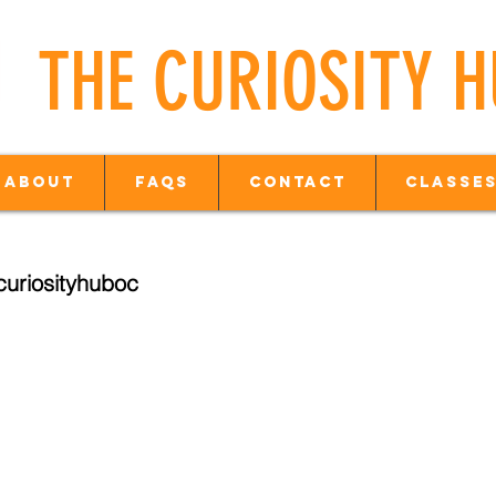
THE CURIOSITY 
About
FAQs
Contact
Classes
uriosityhuboc